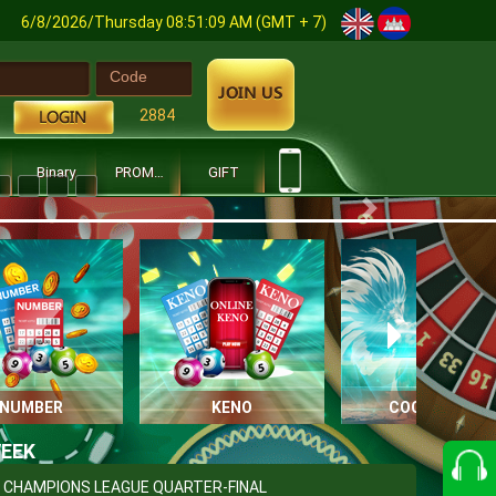
6/8/2026/Thursday 08:51:10 AM (GMT + 7)
2884
Binary
PROMOTIONS
GIFT
Next
NUMBER
KENO
COCKFIGHT
WEEK
CHAMPIONS LEAGUE QUARTER-FINAL