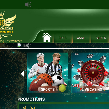
SPORTS
CASINO
SLOTS
ing Entertainment
Previous
SPORTS
LIVE CASINO
PROMOTIONS