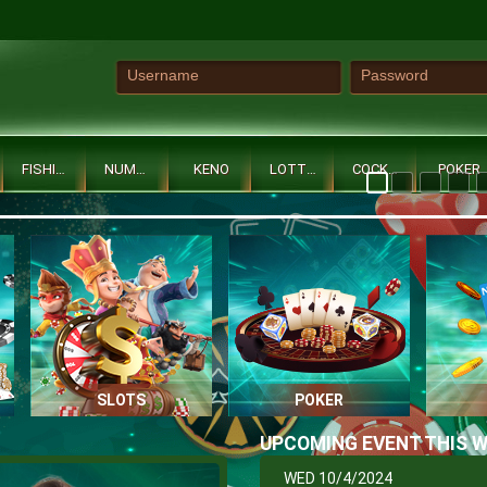
FISHING
NUMBER
KENO
LOTTERY
COCKFIGHTING
POKER
SLOTS
POKER
UPCOMING EVENT THIS 
WED 10/4/2024