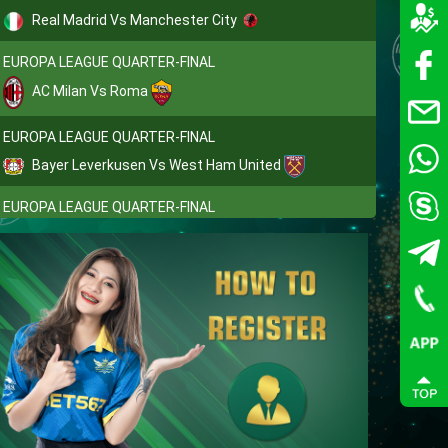
Real Madrid Vs Manchester City
EUROPA LEAGUE QUARTER-FINAL
AC Milan Vs Roma
EUROPA LEAGUE QUARTER-FINAL
Bayer Leverkusen Vs West Ham United
EUROPA LEAGUE QUARTER-FINAL
AC Milan Vs Roma
EURO
Intaly Vs Albania