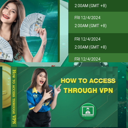
2:00AM (GMT +8)
FRI 12/4/2024
2:00AM (GMT +8)
FRI 12/4/2024
2:00AM (GMT +8)
FRI 12/4/2024
2:00AM (GMT +8)
SUN 16/6/2024
2:00AM (GMT +8)