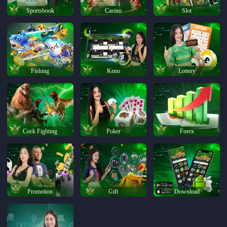
Sportsbook
Casino
Slot
Fishing
Keno
Lottery
Cock Fighting
Poker
Forex
Promotion
Gift
Download