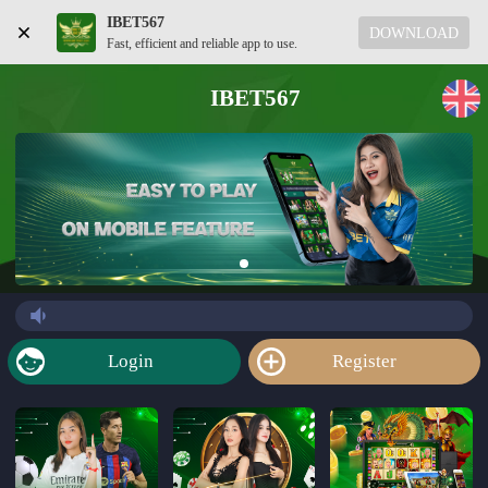
IBET567
DOWNLOAD
Fast, efficient and reliable app to use.
IBET567
Login
Register