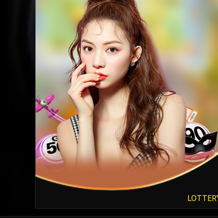
LOTTER