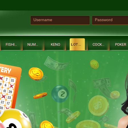
FISHING
NUMBER
KENO
LOTTERY
COCKFIGHTING
POKER