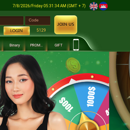
7/8/2026/Friday 05:31:35 AM (GMT + 7)
5129
Binary
PROMOTIONS
GIFT