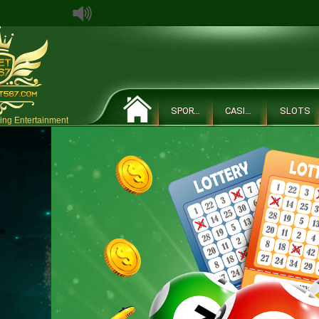
SPORTS
CASINO
SLOTS
ing Entertainment